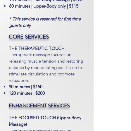
60 minutes | Upper-Body only | $115
* This service is reserved for first time
guests only
CORE SERVICES
THE THERAPEUTIC TOUCH
Therapeutic massage focuses
on
releasing muscle tension and restoring
balance by manipulating soft tissue to
stimulate circulation and promote
relaxation.
90 minutes | $150
120 minutes | $200
ENHANCEMENT SERVICES
THE FOCUSED TOUCH (Upper-Body
Massage)
Therapeutic massage focuses on