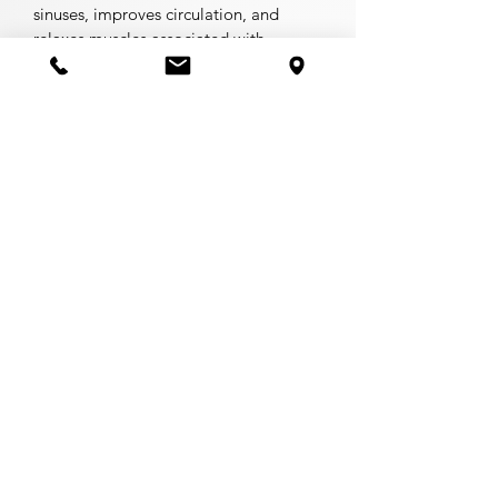
sinuses, improves circulation, and
relaxes muscles associated with
headaches and neck pain.
This Enhancement has been
.
temporarily discontinued
GLIDE CUPPING (
Coming Soon
)
Using oil as a base, cups are moved
along specific muscle fibers to clear
out any areas where muscles are tense
or blood is not circulating evenly. This
effective method relieves muscle
tension and improves blood flow to
painful areas. A great method to
provide immediate relaxation and
relief.
* All 60-minute services are upper-
body and feet only. Please select a 90-