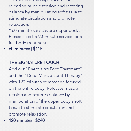
releasing muscle tension and restoring
balance by manipulating soft tissue to
stimulate circulation and promote
relaxation.
* 60-minute services are upper-body.
Please select a 90-minute service for a
full-body treatment.
60 minutes | $11
5
THE SIGNATURE TOUCH
Add our "Energizing Foot Treatment"
and the "Deep Muscle-Joint Therapy"
with 120 minutes
of massage focused
on the entire body. Releases muscle
tension and restores balance by
manipulation of the upper body's soft
tissue to stimulate circulation and
promote relaxation.
120 minutes | $24
0