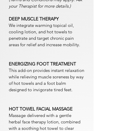
your Therapist for more details.)
DEEP MUSCLE THERAPY
We integrate warming topical oil,
cooling lotion, and hot towels to
penetrate and target chronic pain
areas for relief and increase mobility.
ENERGIZING FOOT TREATMENT
This add-on provides instant relaxation
while relieving muscle soreness by way
of hot towels and a foot balm
designed to invigorate tired feet.
HOT TOWEL FACIAL MASSAGE
Massage delivered with a gentle
herbal face therapy lotion, combined
with a soothing hot towel to clear