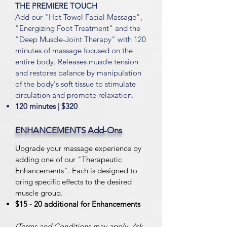
THE PREMIERE TOUCH
Add our "Hot Towel Facial Massage",
"Energizing Foot Treatment" and the
"Deep Muscle-Joint Therapy" with 120
minutes
of massage focused on the
entire body. Releases muscle tension
and restores balance by manipulation
of the body's soft tissue to stimulate
circulation and promote relaxation.
120 minutes | $32
0
ENHANCEMENTS Add-Ons
Upgrade your massage experience by
adding one of our "Therapeutic
Enhancements". Each is designed to
bring specific effects to the desired
muscle group.
$15 - 20 additional for Enhancements
(Terms and Conditions may apply. Ask