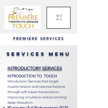
ME
NU
PREMIERE SERVICES
SERVICES MENU
INTRODUCTORY SERVICES
INTRODUCTION TO TOUCH
Introduction Services that target
muscle tension and restores balance
through soft tissue manipulation,
improving circulation and promoting
deep relaxation.
90 minutes | Full-Body massage | $120