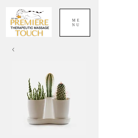
ME
NU