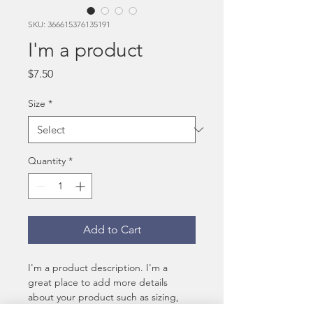
SKU: 366615376135191
I'm a product
Price
$7.50
Size
*
Quantity
*
Add to Cart
I'm a product description. I'm a 
great place to add more details 
about your product such as sizing, 
material, care instructions and 