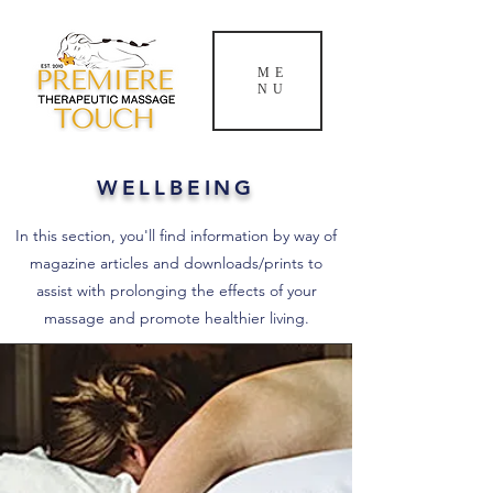
ME
NU
WELLBEING
In this section, you'll find information by way of
magazine articles and downloads/prints to
assist with prolonging the effects of your
massage and promote healthier living.