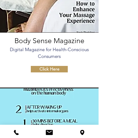
Body Sense Magazine
Digital Magazine for Health-Conscious
Consumers
Click Here